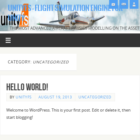
UNITYFS - FLIGHT SIMULATION ENGINE FOR
UNITY
THE MOST ADVANCED AIRCRAFT PHYSICS MODELLING ON THE ASSET
STORE.
CATEGORY:
UNCATEGORIZED
Hello world!
BY
UNITYFS
AUGUST 19, 2013
UNCATEGORIZED
Welcome to WordPress. This is your first post. Edit or delete it, then
start blogging!