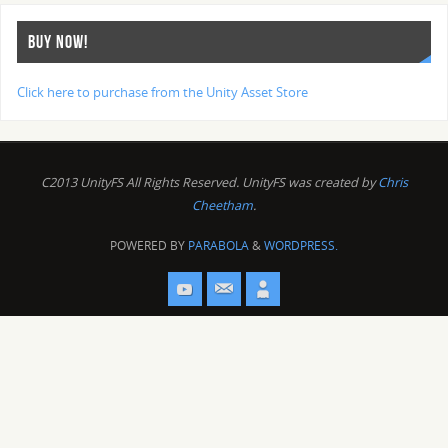
BUY NOW!
Click here to purchase from the Unity Asset Store
C2013 UnityFS All Rights Reserved. UnityFS was created by
Chris
Cheetham
.
POWERED BY
PARABOLA
&
WORDPRESS.